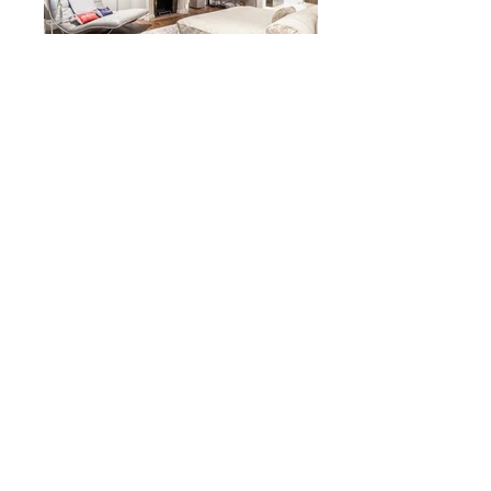
Herczeg + Tobias
Architects
Luxury Hideaway
San Francisco, CA
2014
back to