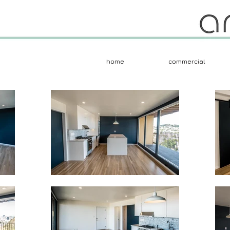
home
commercial
Herczeg + Tobias 