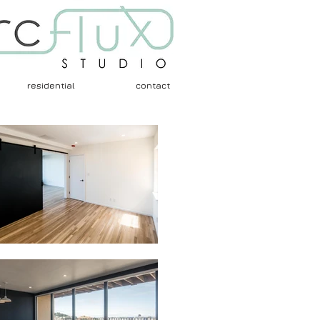
residential
contact
Architects