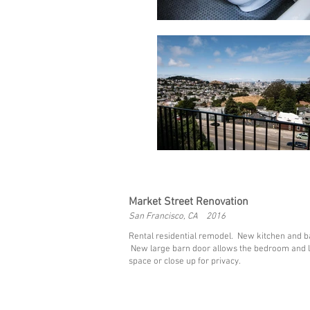
Market Street Renovation
San Francisco, CA 2016
Rental residential remodel. New kitchen and ba
New large barn door allows the bedroom and l
space or close up for privacy.