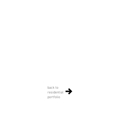
back to
residential
portfolio