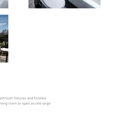
throom fixtures and finishes.
iving room to open as one large