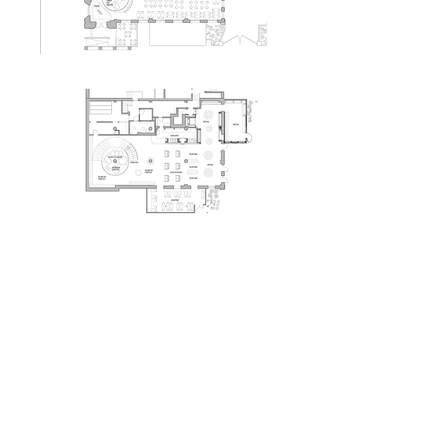
Herczeg + Tobias
Architects
Ghirardelli Square
San Francisco, CA
Unbuilt
back to
commecial
portfolio