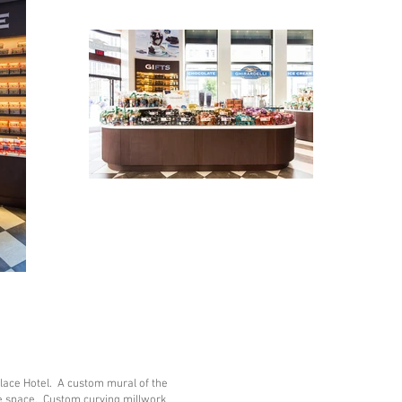
alace Hotel. A custom mural of the
e space. Custom curving millwork