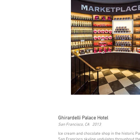
Ghirardelli Palace Hotel
San Francisco, CA 2013
Ice cream and chocolate shop in the historic P
San Francisco skyline undulates throughout th