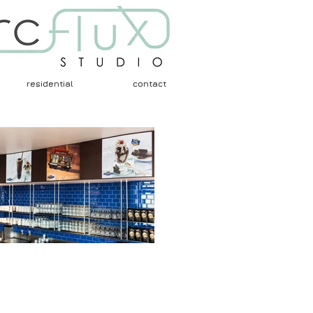
residential
contact
Architects