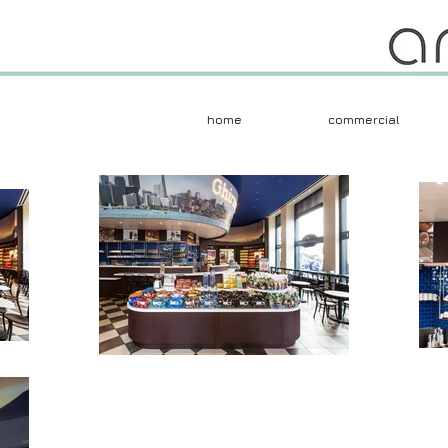
home
commercial
Herczeg + Tobias 