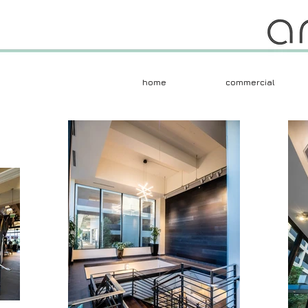
home
commercial
Herczeg + Tobias 