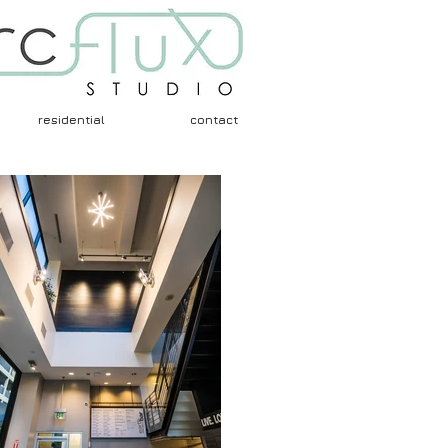
residential
contact
Architects